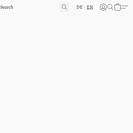
DE
EN