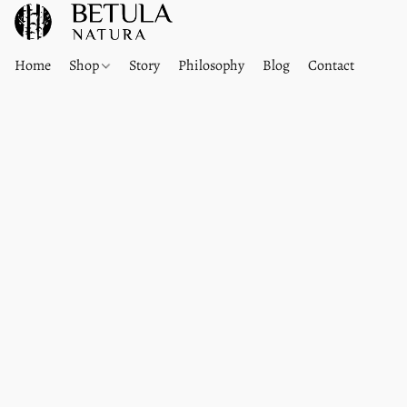
Home
Shop
Story
Philosophy
Blog
Contact