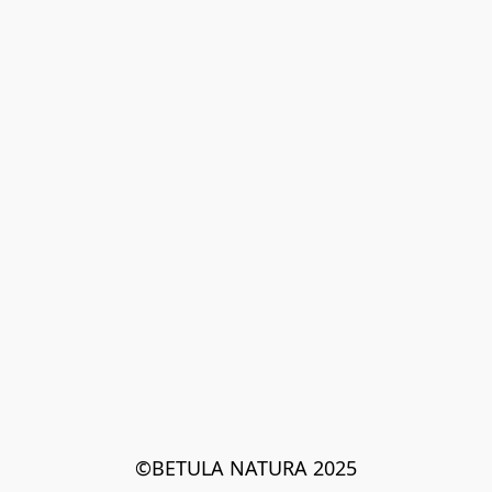
©BETULA NATURA 2025