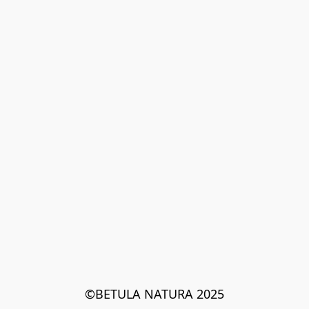
©BETULA NATURA 2025