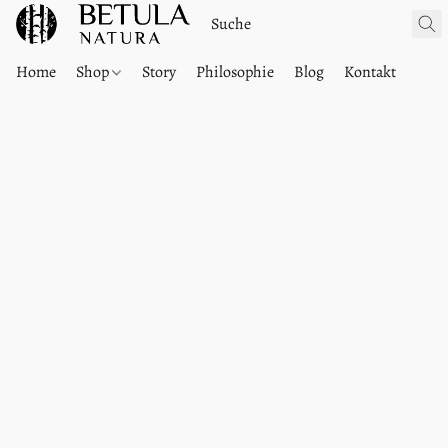
Home
Shop
Story
Philosophie
Blog
Kontakt