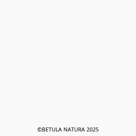
©BETULA NATURA 2025