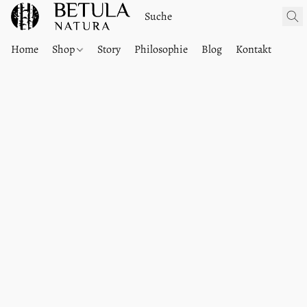
Home
Shop
Story
Philosophie
Blog
Kontakt